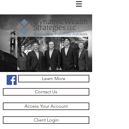
Learn More
Contact Us
Access Your Account
Client Login