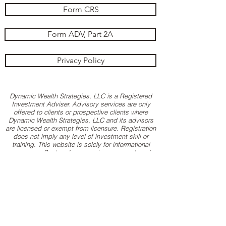
Form CRS
Form ADV, Part 2A
Privacy Policy
Dynamic Wealth Strategies, LLC is a Registered
Investment Adviser. Advisory services are only
offered to clients or prospective clients where
Dynamic Wealth Strategies, LLC and its advisors
are licensed or exempt from licensure. Registration
does not imply any level of investment skill or
training. This website is solely for informational
purposes. Past performance is no guarantee of
future returns. Investing involves risk and possible
loss of principal capital. No advice may be
rendered by Dynamic Wealth Strategies, LLC
unless a client service agreement is in place. All
logos, images and trademarks are property of their
respective companies. Hyperlinks to 3rd-party
websites are provided as a courtesy. When you
link to any of these sites you are leaving our
website and assume total responsibility for your